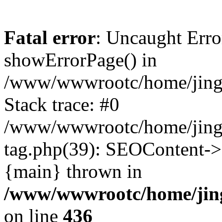
Fatal error
: Uncaught Erro
showErrorPage() in
/www/wwwrootc/home/jing5
Stack trace: #0
/www/wwwrootc/home/jing
tag.php(39): SEOContent->
{main} thrown in
/www/wwwrootc/home/jing
on line
436