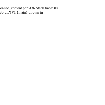
s/seo_content.php:436 Stack trace: #0
p...') #1 {main} thrown in