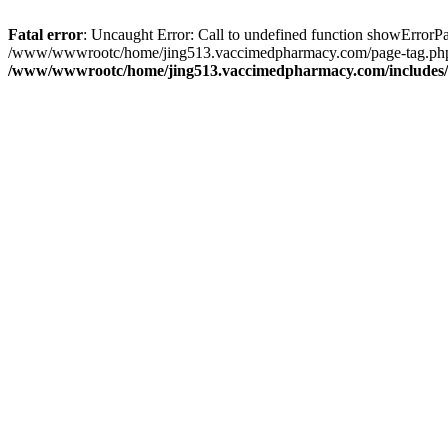
Fatal error
: Uncaught Error: Call to undefined function showErro
/www/wwwrootc/home/jing513.vaccimedpharmacy.com/page-tag.php(
/www/wwwrootc/home/jing513.vaccimedpharmacy.com/includes/