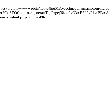
rPage() in /www/wwwrootc/home/jing513.vaccimedpharmacy.com/include
39): SEOContent->generateTagPage('66b c\xC3\xB3 h\xE1\xBB\xA3p 
seo_content.php
on line
436