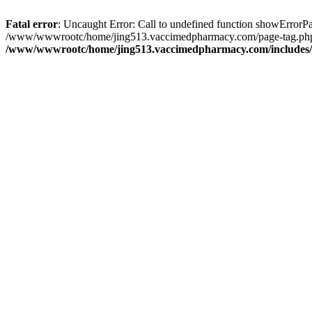
Fatal error
: Uncaught Error: Call to undefined function showErro
/www/wwwrootc/home/jing513.vaccimedpharmacy.com/page-tag.php(
/www/wwwrootc/home/jing513.vaccimedpharmacy.com/includes/