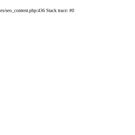
s/seo_content.php:436 Stack trace: #0