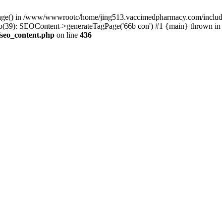
rPage() in /www/wwwrootc/home/jing513.vaccimedpharmacy.com/include
39): SEOContent->generateTagPage('66b con') #1 {main} thrown in
seo_content.php
on line
436