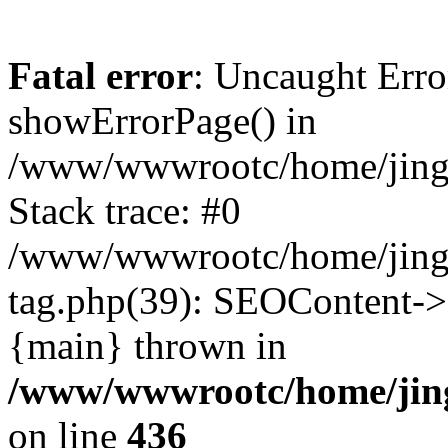
Fatal error
: Uncaught Erro
showErrorPage() in
/www/wwwrootc/home/jing5
Stack trace: #0
/www/wwwrootc/home/jing
tag.php(39): SEOContent->
{main} thrown in
/www/wwwrootc/home/jing
on line
436