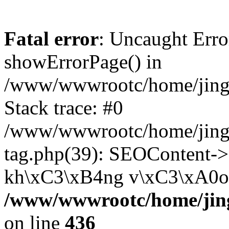
Fatal error
: Uncaught Erro
showErrorPage() in
/www/wwwrootc/home/jing5
Stack trace: #0
/www/wwwrootc/home/jing
tag.php(39): SEOContent->
kh\xC3\xB4ng v\xC3\xA0o..
/www/wwwrootc/home/jing
on line
436