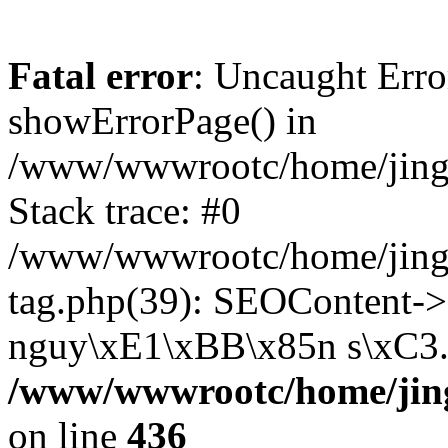
Fatal error
: Uncaught Erro
showErrorPage() in
/www/wwwrootc/home/jing5
Stack trace: #0
/www/wwwrootc/home/jing
tag.php(39): SEOContent->
nguy\xE1\xBB\x85n s\xC3..
/www/wwwrootc/home/jing
on line
436