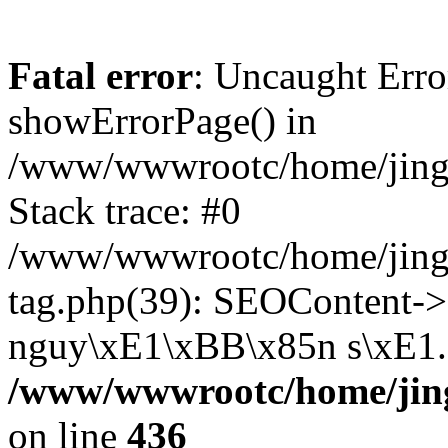
Fatal error
: Uncaught Erro
showErrorPage() in
/www/wwwrootc/home/jing5
Stack trace: #0
/www/wwwrootc/home/jing
tag.php(39): SEOContent->
nguy\xE1\xBB\x85n s\xE1..
/www/wwwrootc/home/jing
on line
436