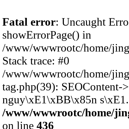
Fatal error
: Uncaught Erro
showErrorPage() in
/www/wwwrootc/home/jing5
Stack trace: #0
/www/wwwrootc/home/jing
tag.php(39): SEOContent->
nguy\xE1\xBB\x85n s\xE1..
/www/wwwrootc/home/jing
on line
436