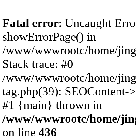
Fatal error
: Uncaught Erro
showErrorPage() in
/www/wwwrootc/home/jing5
Stack trace: #0
/www/wwwrootc/home/jing
tag.php(39): SEOContent->
#1 {main} thrown in
/www/wwwrootc/home/jing
on line
436