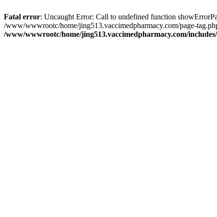
Fatal error
: Uncaught Error: Call to undefined function showErro
/www/wwwrootc/home/jing513.vaccimedpharmacy.com/page-tag.php(3
/www/wwwrootc/home/jing513.vaccimedpharmacy.com/includes/