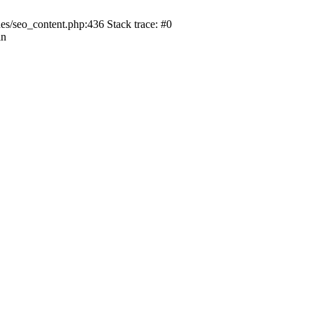
s/seo_content.php:436 Stack trace: #0
in