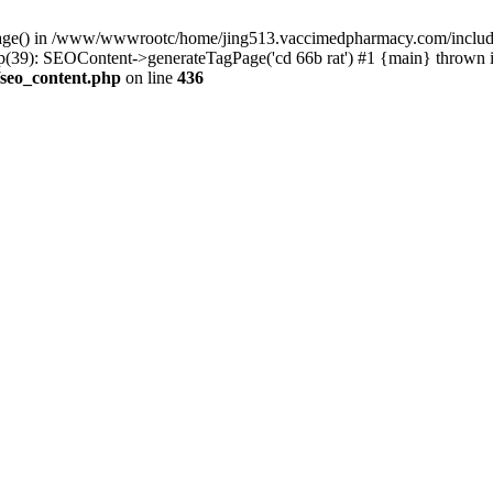
rPage() in /www/wwwrootc/home/jing513.vaccimedpharmacy.com/include
9): SEOContent->generateTagPage('cd 66b rat') #1 {main} thrown 
seo_content.php
on line
436