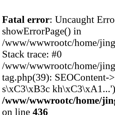
Fatal error
: Uncaught Erro
showErrorPage() in
/www/wwwrootc/home/jing5
Stack trace: #0
/www/wwwrootc/home/jing
tag.php(39): SEOContent-
s\xC3\xB3c kh\xC3\xA1...'
/www/wwwrootc/home/jing
on line
436