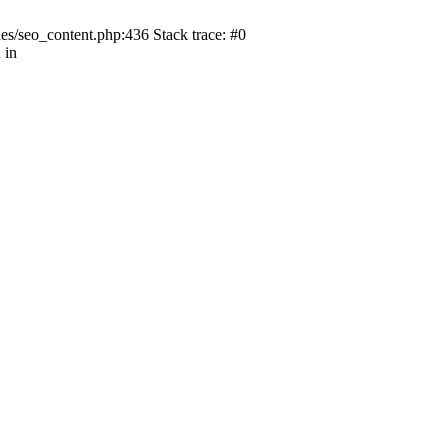
s/seo_content.php:436 Stack trace: #0
 in