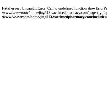
Fatal error
: Uncaught Error: Call to undefined function showErro
/www/wwwrootc/home/jing513.vaccimedpharmacy.com/page-tag.php(
/www/wwwrootc/home/jing513.vaccimedpharmacy.com/includes/