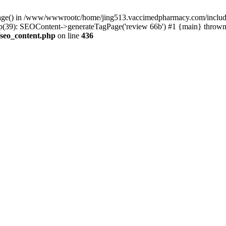
rPage() in /www/wwwrootc/home/jing513.vaccimedpharmacy.com/include
39): SEOContent->generateTagPage('review 66b') #1 {main} thrown
seo_content.php
on line
436