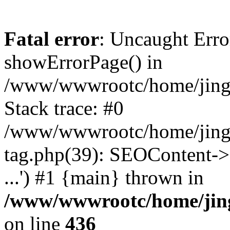
Fatal error
: Uncaught Erro
showErrorPage() in
/www/wwwrootc/home/jing5
Stack trace: #0
/www/wwwrootc/home/jing
tag.php(39): SEOContent->
...') #1 {main} thrown in
/www/wwwrootc/home/jing
on line
436