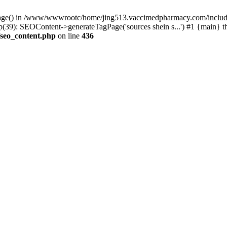
rPage() in /www/wwwrootc/home/jing513.vaccimedpharmacy.com/include
): SEOContent->generateTagPage('sources shein s...') #1 {main} t
seo_content.php
on line
436