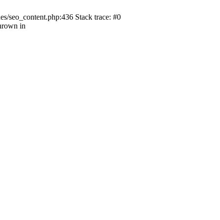
s/seo_content.php:436 Stack trace: #0
hrown in