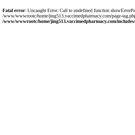
Fatal error
: Uncaught Error: Call to undefined function showErro
/www/wwwrootc/home/jing513.vaccimedpharmacy.com/page-tag.php(39
/www/wwwrootc/home/jing513.vaccimedpharmacy.com/includes/