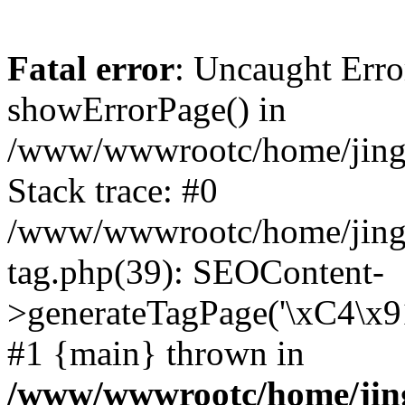
Fatal error
: Uncaught Erro
showErrorPage() in
/www/wwwrootc/home/jing5
Stack trace: #0
/www/wwwrootc/home/jing
tag.php(39): SEOContent-
>generateTagPage('\xC4\x
#1 {main} thrown in
/www/wwwrootc/home/jing