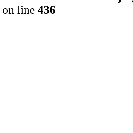
on line
436