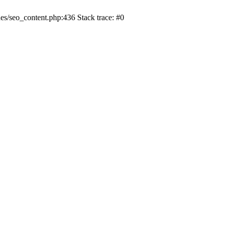
s/seo_content.php:436 Stack trace: #0