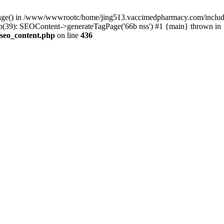
rPage() in /www/wwwrootc/home/jing513.vaccimedpharmacy.com/include
39): SEOContent->generateTagPage('66b nss') #1 {main} thrown in
seo_content.php
on line
436