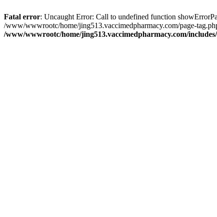
Fatal error
: Uncaught Error: Call to undefined function showErro
/www/wwwrootc/home/jing513.vaccimedpharmacy.com/page-tag.php(
/www/wwwrootc/home/jing513.vaccimedpharmacy.com/includes/