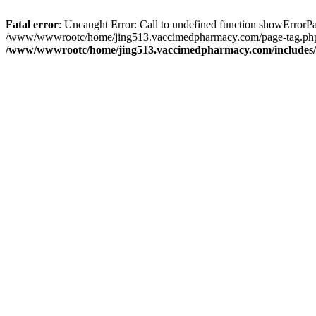
Fatal error
: Uncaught Error: Call to undefined function showErro
/www/wwwrootc/home/jing513.vaccimedpharmacy.com/page-tag.php(3
/www/wwwrootc/home/jing513.vaccimedpharmacy.com/includes/