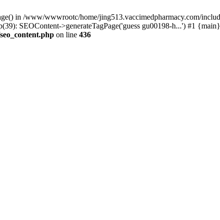
rPage() in /www/wwwrootc/home/jing513.vaccimedpharmacy.com/include
9): SEOContent->generateTagPage('guess gu00198-h...') #1 {main}
seo_content.php
on line
436