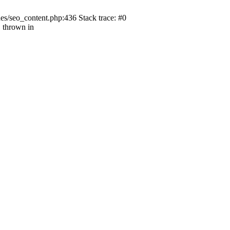
s/seo_content.php:436 Stack trace: #0
 thrown in