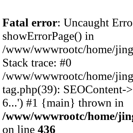
Fatal error
: Uncaught Erro
showErrorPage() in
/www/wwwrootc/home/jing5
Stack trace: #0
/www/wwwrootc/home/jing
tag.php(39): SEOContent->
6...') #1 {main} thrown in
/www/wwwrootc/home/jing
on line
436