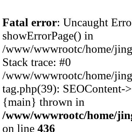
Fatal error
: Uncaught Erro
showErrorPage() in
/www/wwwrootc/home/jing5
Stack trace: #0
/www/wwwrootc/home/jing
tag.php(39): SEOContent->
{main} thrown in
/www/wwwrootc/home/jing
on line
436