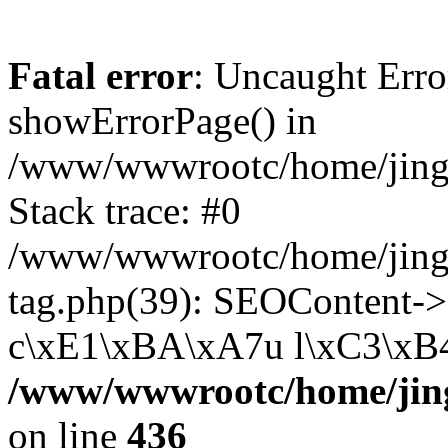
Fatal error
: Uncaught Erro
showErrorPage() in
/www/wwwrootc/home/jing5
Stack trace: #0
/www/wwwrootc/home/jing
tag.php(39): SEOContent-
c\xE1\xBA\xA7u l\xC3\xB4n
/www/wwwrootc/home/jing
on line
436